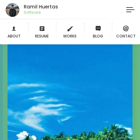
Ramil Huertas
Li
ABOUT
RESUME
WORKS
BLOG
CONTACT