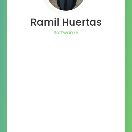
Ramil Huertas
Li