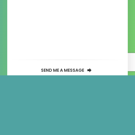
SEND ME A MESSAGE
Solchicks
NFT Minting Website
Created By:
Donald