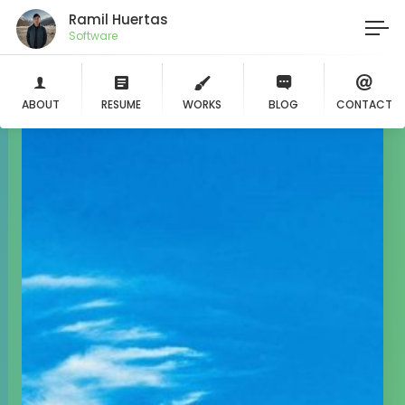
Ramil Huertas
Life
ABOUT
RESUME
WORKS
BLOG
CONTACT