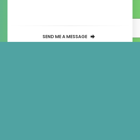
SEND ME A MESSAGE
Portfolio
categories:
Mobile