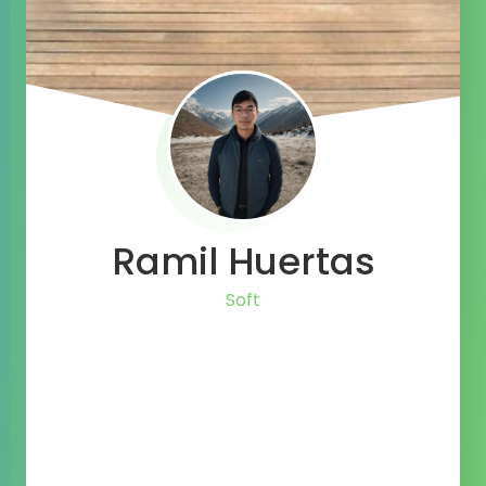
Ramil Huertas
Life Long